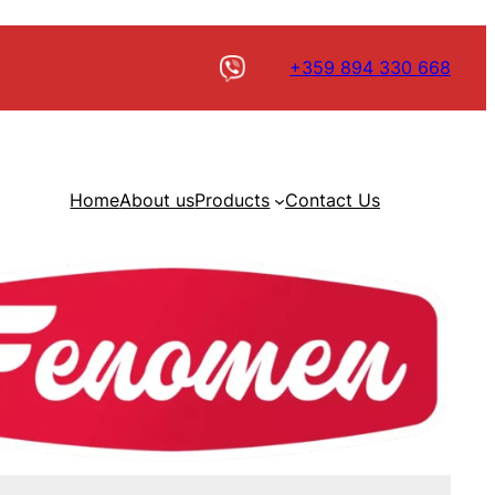
+359 894 330 668
Home
About us
Products
Contact Us