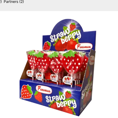
2)
Partners
(2)