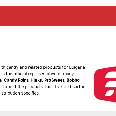
with candy and related products for Bulgaria
is the official representative of many
a
,
Candy Point
,
Hleks
,
ProSweet
,
Bobbo
ion about the products, their box and carton
stribution specifics.