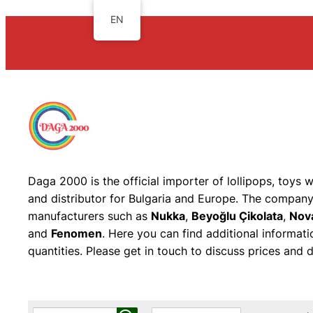
EN
Daga 2000 is the official importer of lollipops, toys 
and distributor for Bulgaria and Europe. The company 
manufacturers such as
Nukka
,
Beyoğlu Çikolata
,
Nov
and
Fenomen
. Here you can find additional informat
quantities. Please get in touch to discuss prices and di