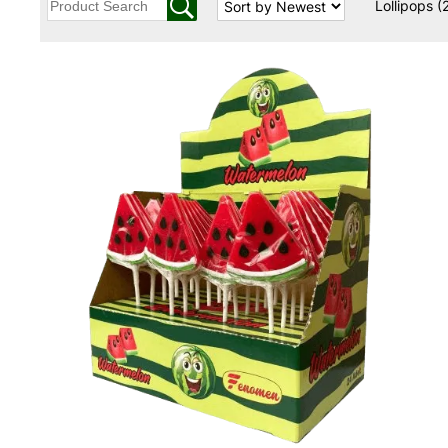
Lollipops
(