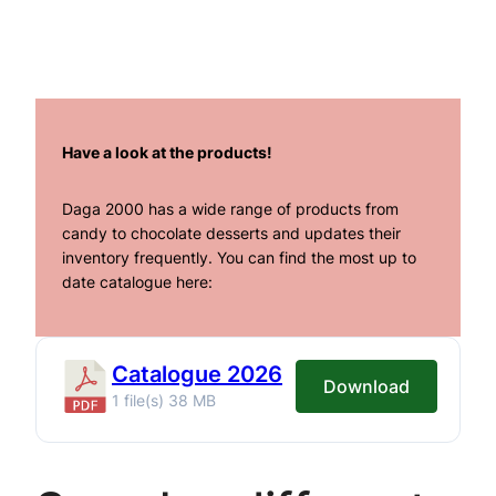
Have a look at the products!
Daga 2000 has a wide range of products from
candy to chocolate desserts and updates their
inventory frequently. You can find the most up to
date catalogue here:
Catalogue 2026
Download
1 file(s)
38 MB