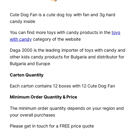
Cute Dog Fan is a cute dog toy with fan and 3g hard
candy inside
You can find more toys with candy products in the
toys
with candy
category of the website
Daga 2000 is the leading importer of toys with candy and
other kids candy products for Bulgaria and distributor for
Bulgaria and Europe
Carton Quantity
Each carton contains 12 boxes with 12 Cute Dog Fan
Minimum Order Quantity & Price
The minimum order quantity depends on your region and
your overall purchases
Please get in touch for a FREE price quote