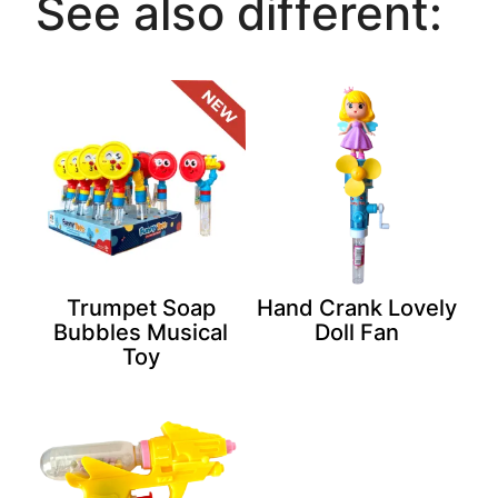
See also different:
Trumpet Soap
Hand Crank Lovely
Bubbles Musical
Doll Fan
Toy