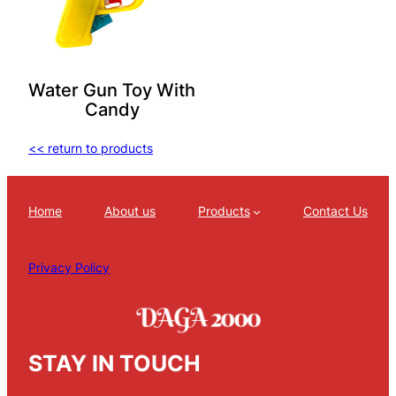
Water Gun Toy With
Candy
<< return to products
Home
About us
Products
Contact Us
Privacy Policy
STAY IN TOUCH