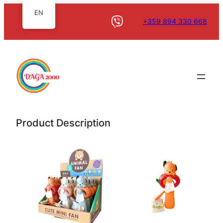
EN
+359 894 330 668
Product Description