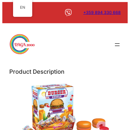
EN
+359 894 330 668
Product Description