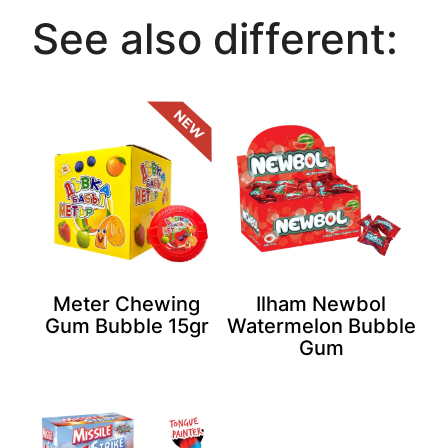
See also different:
Meter Chewing
Ilham Newbol
Gum Bubble 15gr
Watermelon Bubble
Gum