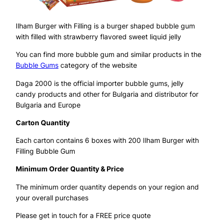
Ilham Burger with Filling is a burger shaped bubble gum
with filled with strawberry flavored sweet liquid jelly
You can find more bubble gum and similar products in the
Bubble Gums
category of the website
Daga 2000 is the official importer bubble gums, jelly
candy products and other for Bulgaria and distributor for
Bulgaria and Europe
Carton Quantity
Each carton contains 6 boxes with 200 Ilham Burger with
Filling Bubble Gum
Minimum Order Quantity & Price
The minimum order quantity depends on your region and
your overall purchases
Please get in touch for a FREE price quote