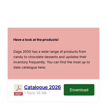
Have a look at the products!
Daga 2000 has a wide range of products from
candy to chocolate desserts and updates their
inventory frequently. You can find the most up to
date catalogue here:
Catalogue 2026
Download
1 file(s)
38 MB