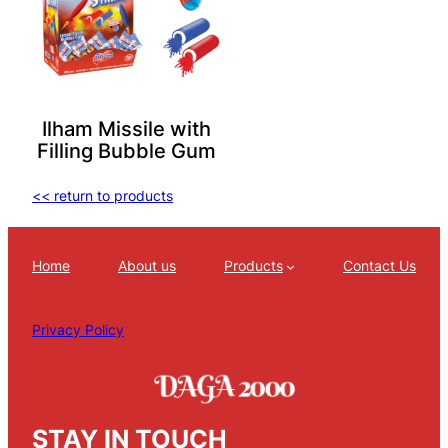
Ilham Missile with
Filling Bubble Gum
<< return to products
Home
About us
Products
Contact Us
Privacy Policy
STAY IN TOUCH