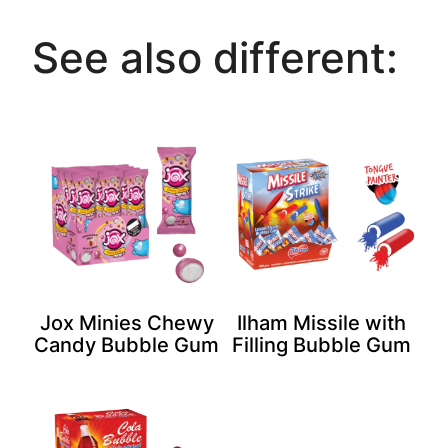
See also different:
Jox Minies Chewy
Ilham Missile with
Candy Bubble Gum
Filling Bubble Gum