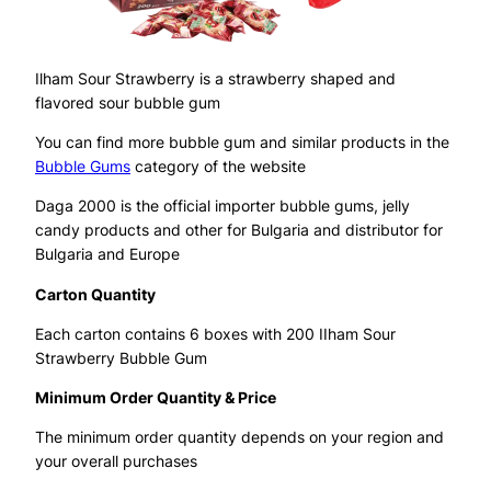
Ilham Sour Strawberry is a strawberry shaped and
flavored sour bubble gum
You can find more bubble gum and similar products in the
Bubble Gums
category of the website
Daga 2000 is the official importer bubble gums, jelly
candy products and other for Bulgaria and distributor for
Bulgaria and Europe
Carton Quantity
Each carton contains 6 boxes with 200 IIham Sour
Strawberry Bubble Gum
Minimum Order Quantity & Price
The minimum order quantity depends on your region and
your overall purchases