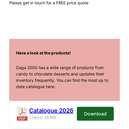
Please get in touch for a FREE price quote
Have a look at the products!
Daga 2000 has a wide range of products from
candy to chocolate desserts and updates their
inventory frequently. You can find the most up to
date catalogue here:
Catalogue 2026
Download
1 file(s)
38 MB