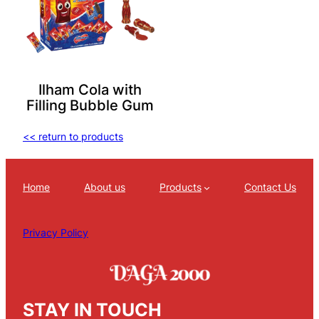
Ilham Cola with
Filling Bubble Gum
<< return to products
Home
About us
Products
Contact Us
Privacy Policy
STAY IN TOUCH