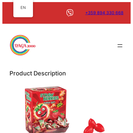
EN
+359 894 330 668
Product Description