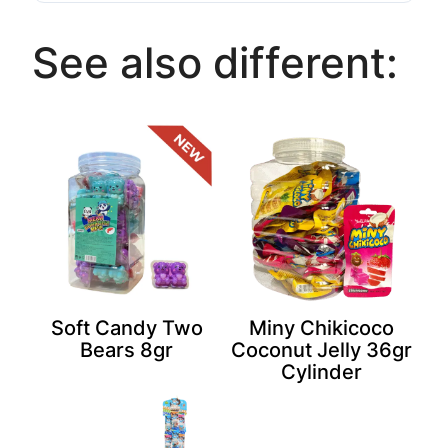
See also different:
Soft Candy Two
Miny Chikicoco
Bears 8gr
Coconut Jelly 36gr
Cylinder