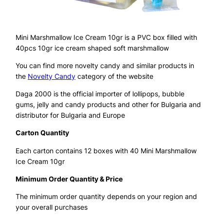
Mini Marshmallow Ice Cream 10gr is a PVC box filled with
40pcs 10gr ice cream shaped soft marshmallow
You can find more novelty candy and similar products in
the
Novelty Candy
category of the website
Daga 2000 is the official importer of lollipops, bubble
gums, jelly and candy products and other for Bulgaria and
distributor for Bulgaria and Europe
Carton Quantity
Each carton contains 12 boxes with 40 Mini Marshmallow
Ice Cream 10gr
Minimum Order Quantity & Price
The minimum order quantity depends on your region and
your overall purchases