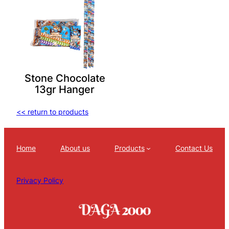
Stone Chocolate
13gr Hanger
<< return to products
Home
About us
Products
Contact Us
Privacy Policy