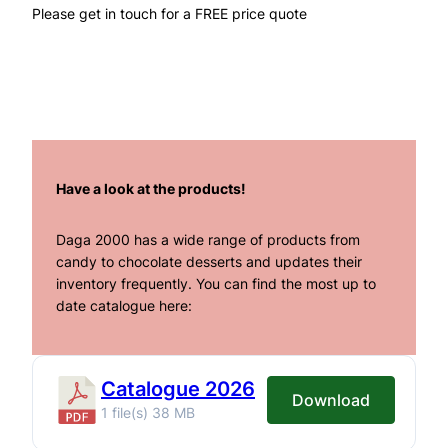
Please get in touch for a FREE price quote
Have a look at the products!
Daga 2000 has a wide range of products from
candy to chocolate desserts and updates their
inventory frequently. You can find the most up to
date catalogue here:
Catalogue 2026
Download
1 file(s)
38 MB