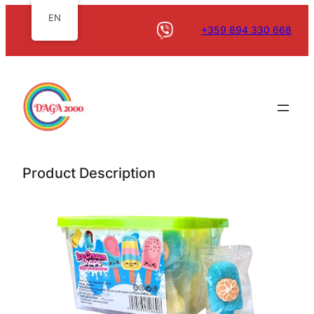
EN
+359 894 330 668
Product Description