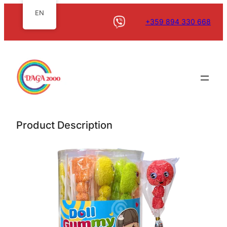
EN
+359 894 330 668
Product Description