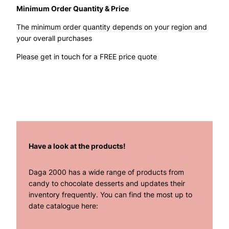
Minimum Order Quantity & Price
The minimum order quantity depends on your region and
your overall purchases
Please get in touch for a FREE price quote
Have a look at the products!
Daga 2000 has a wide range of products from
candy to chocolate desserts and updates their
inventory frequently. You can find the most up to
date catalogue here: