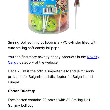
Smiling Doll Gummy Lollipop is a PVC cylinder filled with
cute smiling soft candy lollipops
You can find more novelty candy products in the
Novelty
Candy
category of the website
Daga 2000 is the official importer jelly and jelly candy
products for Bulgaria and distributor for Bulgaria and
Europe
Carton Quantity
Each carton contains 20 boxes with 30 Smiling Doll
Gummy Lollipop