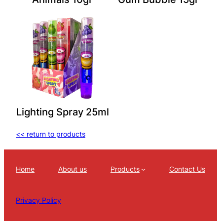
Lighting Spray 25ml
<< return to products
Home
About us
Products
Contact Us
Privacy Policy