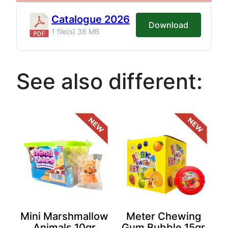
Catalogue 2026
Download
1 file(s)
38 MB
See also different:
Mini Marshmallow
Meter Chewing
Animals 10gr
Gum Bubble 15gr