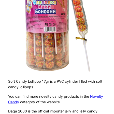
Soft Candy Lollipop 17gr is a PVC cylinder filled with soft
candy lollipops
You can find more novelty candy products in the
Novelty
Candy
category of the website
Daga 2000 is the official importer jelly and jelly candy