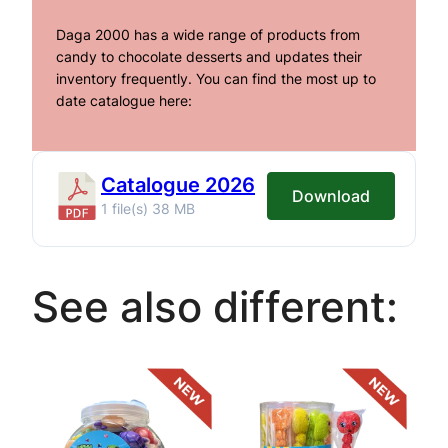
Daga 2000 has a wide range of products from
candy to chocolate desserts and updates their
inventory frequently. You can find the most up to
date catalogue here:
Catalogue 2026
Download
1 file(s)
38 MB
See also different: