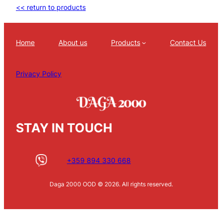
<< return to products
Home
About us
Products
Contact Us
Privacy Policy
STAY IN TOUCH
+359 894 330 668
Daga 2000 OOD © 2026. All rights reserved.