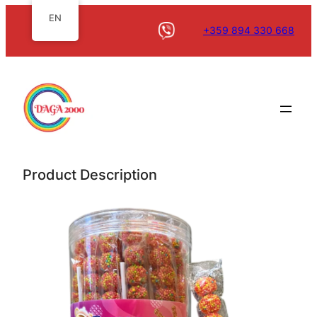
EN
+359 894 330 668
Product Description