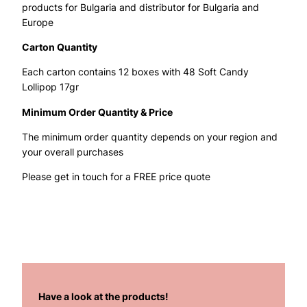
products for Bulgaria and distributor for Bulgaria and
Europe
Carton Quantity
Each carton contains 12 boxes with 48 Soft Candy
Lollipop 17gr
Minimum Order Quantity & Price
The minimum order quantity depends on your region and
your overall purchases
Please get in touch for a FREE price quote
Have a look at the products!