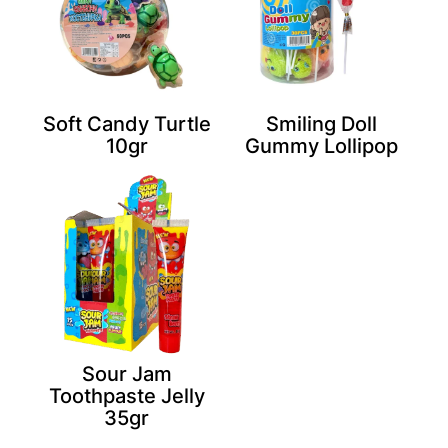
Soft Candy Turtle
Smiling Doll
10gr
Gummy Lollipop
Sour Jam
Toothpaste Jelly
35gr