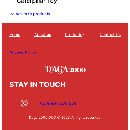
Caterpillar Toy
<< return to products
Home
About us
Products
Contact Us
Privacy Policy
STAY IN TOUCH
+359 894 330 668
Daga 2000 OOD © 2026. All rights reserved.