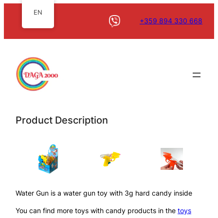
EN
+359 894 330 668
Product Description
Water Gun is a water gun toy with 3g hard candy inside
You can find more toys with candy products in the
toys