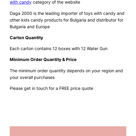
with candy
category of the website
Daga 2000 is the leading importer of toys with candy and
other kids candy products for Bulgaria and distributor for
Bulgaria and Europe
Carton Quantity
Each carton contains 12 boxes with 12 Water Gun
Minimum Order Quantity & Price
The minimum order quantity depends on your region and
your overall purchases
Please get in touch for a FREE price quote