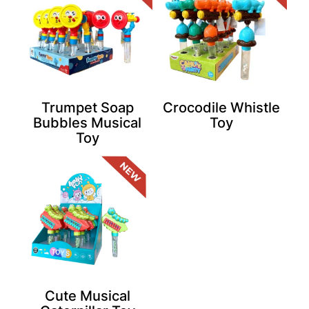
Trumpet Soap
Crocodile Whistle
Bubbles Musical
Toy
Toy
Cute Musical