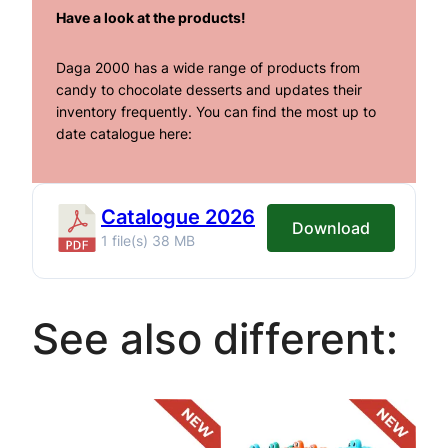
Have a look at the products!
Daga 2000 has a wide range of products from
candy to chocolate desserts and updates their
inventory frequently. You can find the most up to
date catalogue here:
Catalogue 2026
Download
1 file(s)
38 MB
See also different: