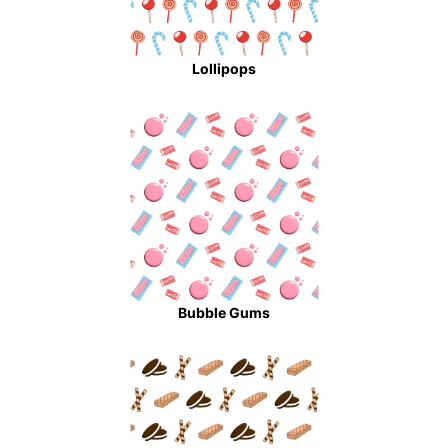
Lollipops
Bubble Gums