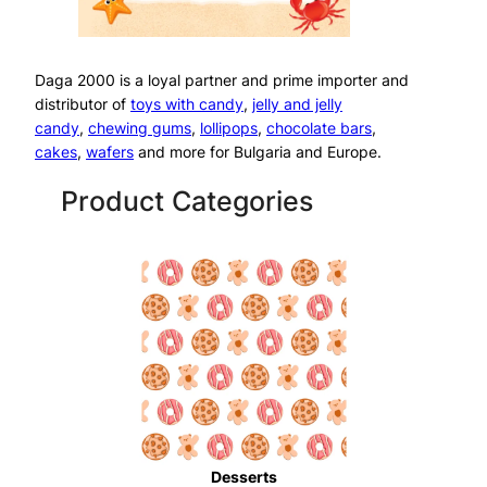
Daga 2000 is a loyal partner and prime importer and
distributor of
toys with candy
,
jelly and jelly
candy
,
chewing gums
,
lollipops
,
chocolate bars
,
cakes
,
wafers
and more for Bulgaria and Europe.
Product Categories
Desserts