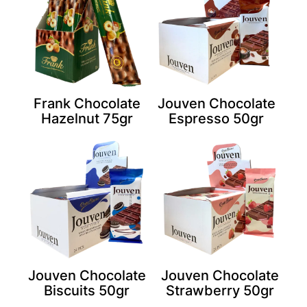
Frank Chocolate
Jouven Chocolate
Hazelnut 75gr
Espresso 50gr
Jouven Chocolate
Jouven Chocolate
Biscuits 50gr
Strawberry 50gr