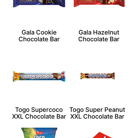
Gala Cookie
Gala Hazelnut
Chocolate Bar
Chocolate Bar
Togo Supercoco
Togo Super Peanut
XXL Chocolate Bar
XXL Chocolate Bar