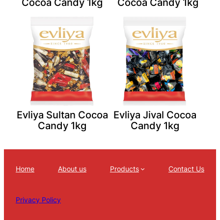
Cocoa Candy 1kg
Cocoa Candy 1kg
Evliya Sultan Cocoa
Evliya Jival Cocoa
Candy 1kg
Candy 1kg
Home
About us
Products
Contact Us
Privacy Policy