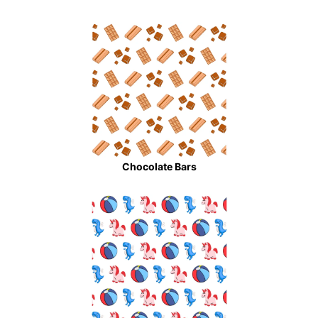
Chocolate Bars