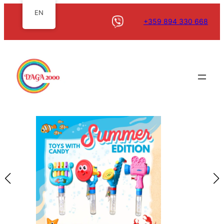
EN
+359 894 330 668