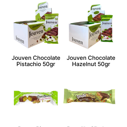
Jouven Chocolate
Jouven Chocolate
Pistachio 50gr
Hazelnut 50gr