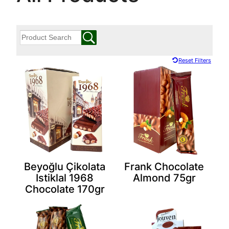
Reset Filters
Beyoğlu Çikolata
Frank Chocolate
Istiklal 1968
Almond 75gr
Chocolate 170gr