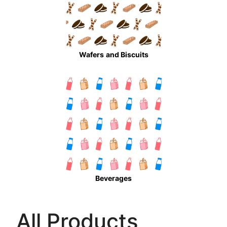
Wafers
and Biscuits
Beverages
All Products