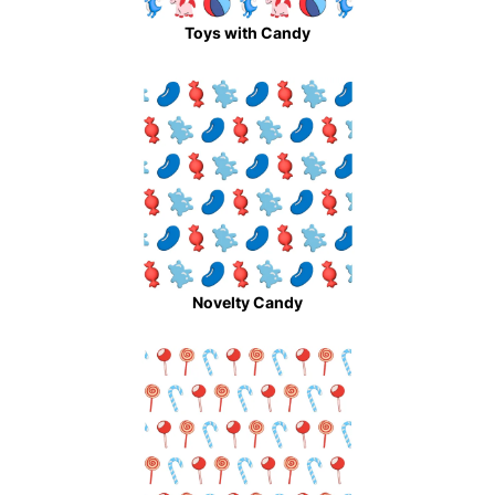
Toys with Candy
Novelty Candy