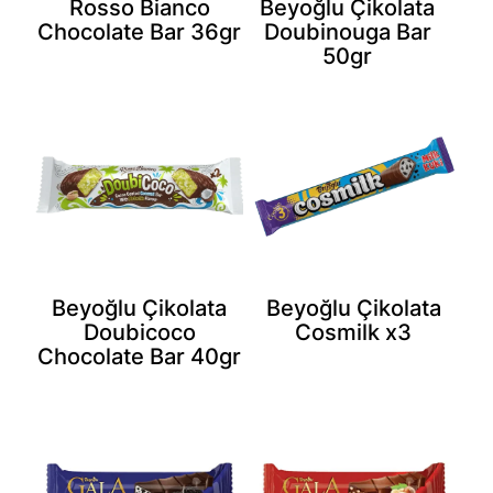
Rosso Bianco
Beyoğlu Çikolata
Chocolate Bar 36gr
Doubinouga Bar
50gr
Beyoğlu Çikolata
Beyoğlu Çikolata
Doubicoco
Cosmilk x3
Chocolate Bar 40gr