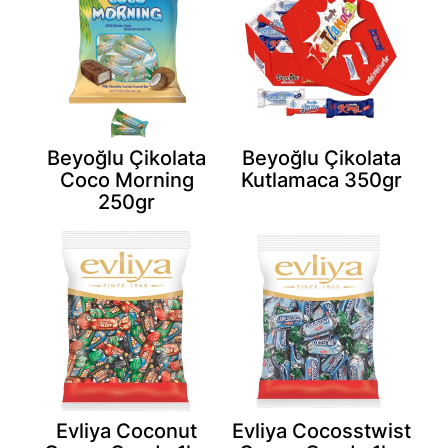
Beyoğlu Çikolata
Beyoğlu Çikolata
Coco Morning
Kutlamaca 350gr
250gr
Evliya Coconut
Evliya Cocosstwist