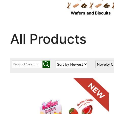
Wafers
and Biscuits
All Products
Novelty 