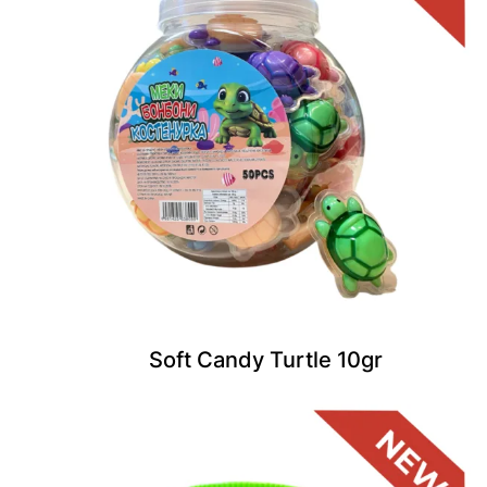
Soft Candy Turtle 10gr