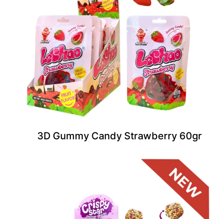
3D Gummy Candy Strawberry 60gr