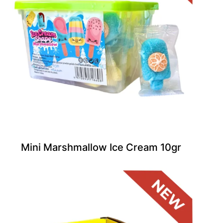
Mini Marshmallow Ice Cream 10gr