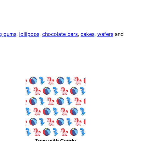
g gums
,
lollipops
,
chocolate bars
,
cakes
,
wafers
and
Toys with Candy