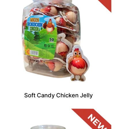
Soft Candy Chicken Jelly