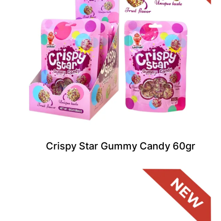
Crispy Star Gummy Candy 60gr