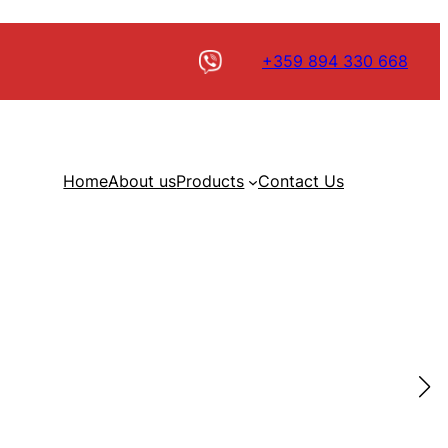
+359 894 330 668
Home
About us
Products
Contact Us