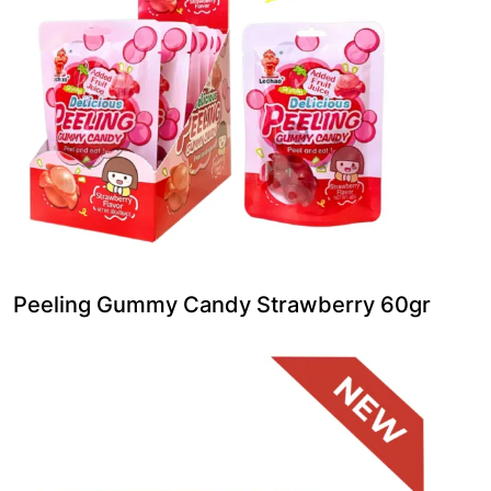
Peeling Gummy Candy Strawberry 60gr