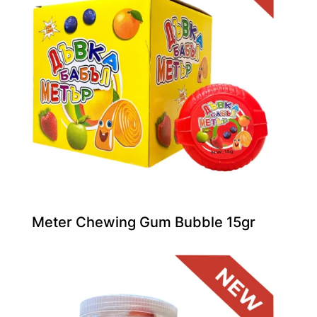
Meter Chewing Gum Bubble 15gr