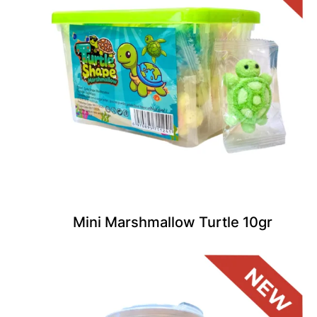
Mini Marshmallow Turtle 10gr