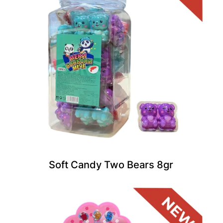
Soft Candy Two Bears 8gr