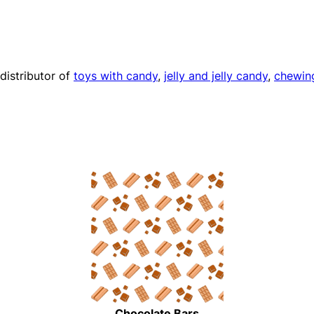
distributor of
toys with candy
,
jelly and jelly candy
,
chewin
Chocolate Bars