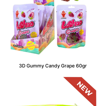
3D Gummy Candy Grape 60gr