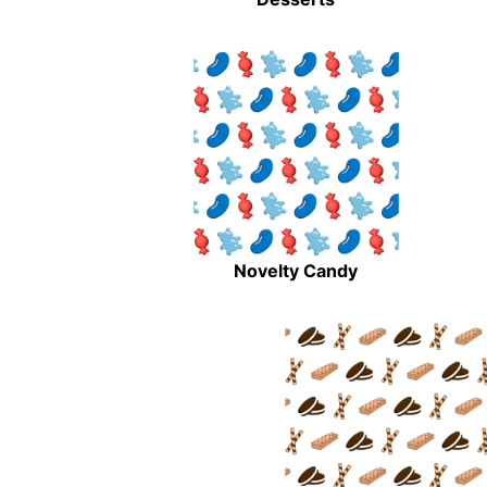
Novelty Candy