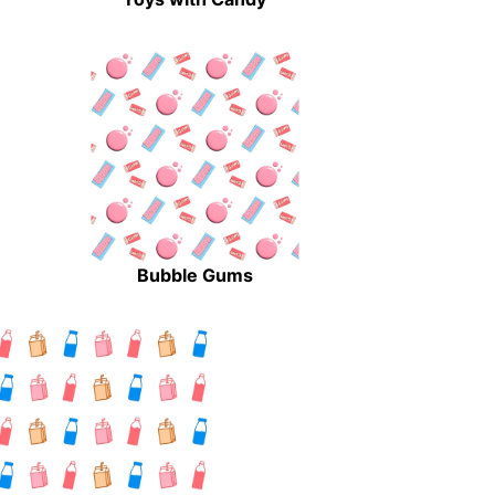
Bubble Gums