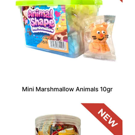
Mini Marshmallow Animals 10gr