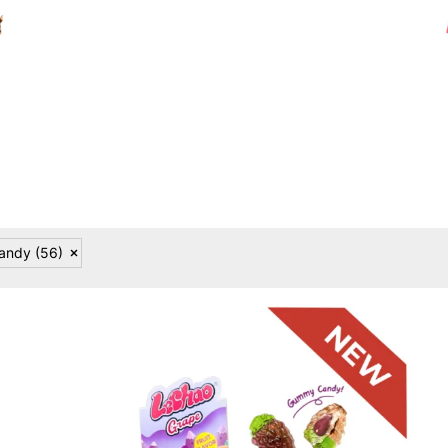
Candy
(56)