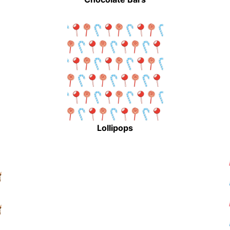
Lollipops