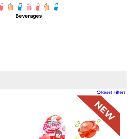
Beverages
Reset Filters