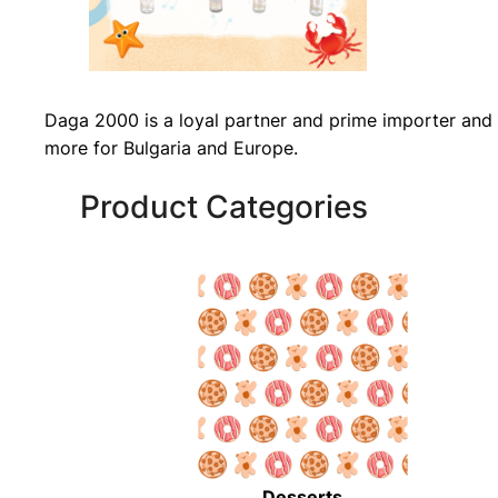
Daga 2000 is a loyal partner and prime importer and 
more for Bulgaria and Europe.
Product Categories
Desserts