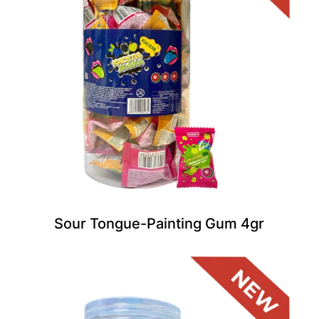
Sour Tongue-Painting Gum 4gr