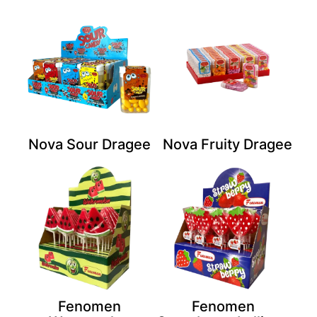
Nova Sour Dragee
Nova Fruity Dragee
Fenomen
Fenomen