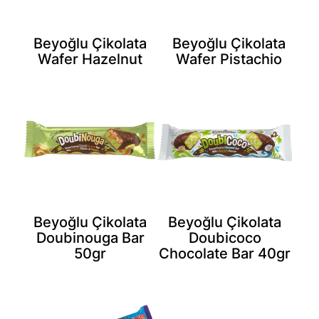
Beyoğlu Çikolata
Beyoğlu Çikolata
Wafer Hazelnut
Wafer Pistachio
Beyoğlu Çikolata
Beyoğlu Çikolata
Doubinouga Bar
Doubicoco
50gr
Chocolate Bar 40gr