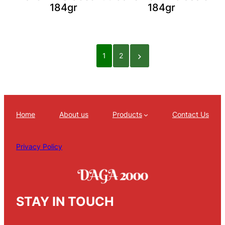
184gr
184gr
1
2
Home
About us
Products
Contact Us
Privacy Policy
STAY IN TOUCH