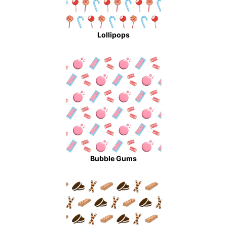
Lollipops
Bubble Gums