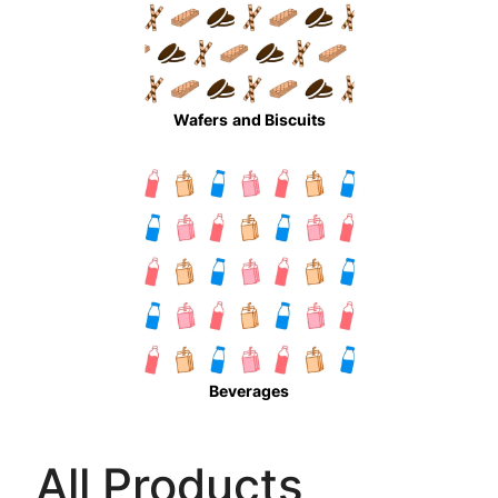
Wafers
and Biscuits
Beverages
All Products