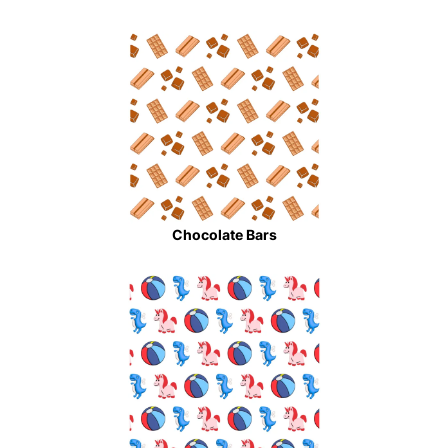
Chocolate Bars