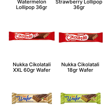
Watermelon
Strawberry Lollipop
Lollipop 36gr
36gr
Nukka Cikolatali
Nukka Cikolatali
XXL 60gr Wafer
18gr Wafer