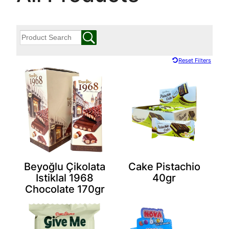
Reset Filters
Beyoğlu Çikolata
Cake Pistachio
Istiklal 1968
40gr
Chocolate 170gr