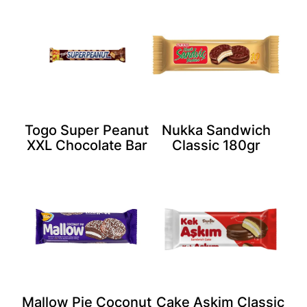
Togo Super Peanut
Nukka Sandwich
XXL Chocolate Bar
Classic 180gr
Mallow Pie Coconut
Cake Askim Classic