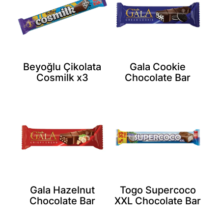
Beyoğlu Çikolata
Gala Cookie
Cosmilk x3
Chocolate Bar
Gala Hazelnut
Togo Supercoco
Chocolate Bar
XXL Chocolate Bar