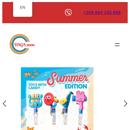
EN
+359 894 330 668