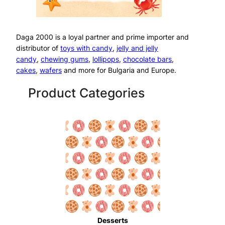
Daga 2000 is a loyal partner and prime importer and
distributor of
toys with candy
,
jelly and jelly
candy
,
chewing gums
,
lollipops
,
chocolate bars
,
cakes
,
wafers
and more for Bulgaria and Europe.
Product Categories
Desserts