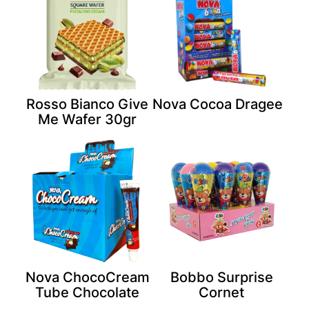
Rosso Bianco Give
Nova Cocoa Dragee
Me Wafer 30gr
Nova ChocoCream
Bobbo Surprise
Tube Chocolate
Cornet