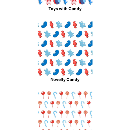
Toys with Candy
Novelty Candy