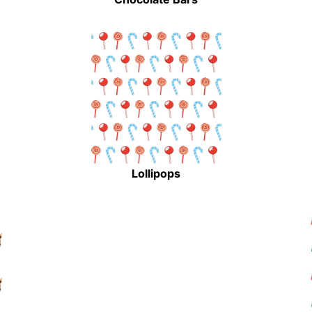
Lollipops