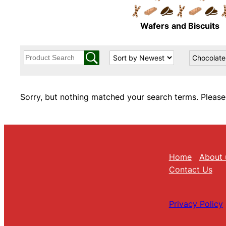
Wafers
and Biscuits
Chocolate
Sorry, but nothing matched your search terms. Please
Home
About 
Contact Us
Privacy Policy