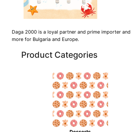
Daga 2000 is a loyal partner and prime importer and 
more for Bulgaria and Europe.
Product Categories
Desserts