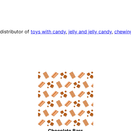
distributor of
toys with candy
,
jelly and jelly candy
,
chewin
Chocolate Bars