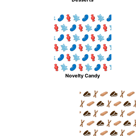
Novelty Candy