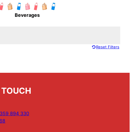
Beverages
Reset Filters
N TOUCH
359 894 330
68