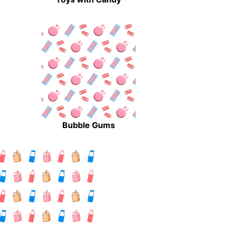
Bubble Gums