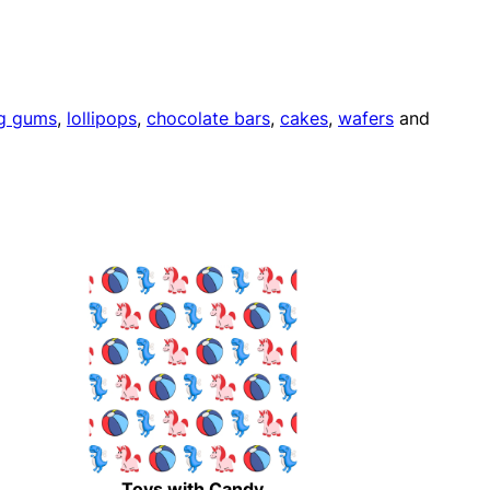
g gums
,
lollipops
,
chocolate bars
,
cakes
,
wafers
and
Toys with Candy