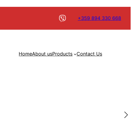
+359 894 330 668
Home
About us
Products
Contact Us