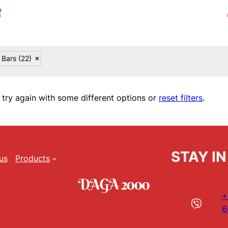
 Bars
(22)
 try again with some different options or
reset filters
.
STAY I
us
Products
+
6