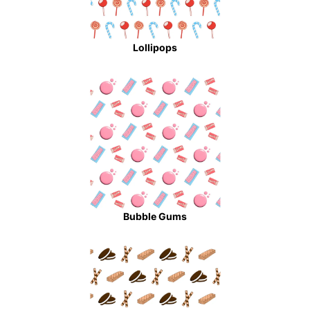
Lollipops
Bubble Gums