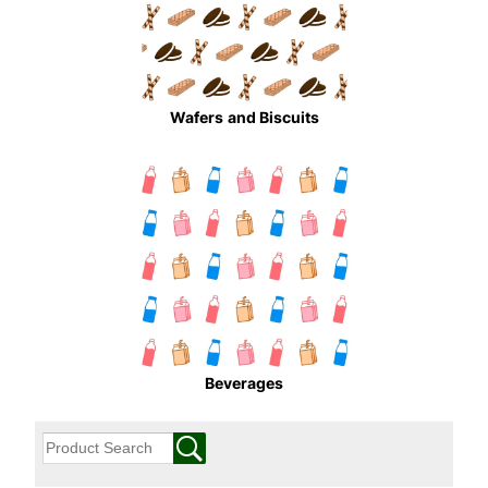
Wafers
and Biscuits
Beverages