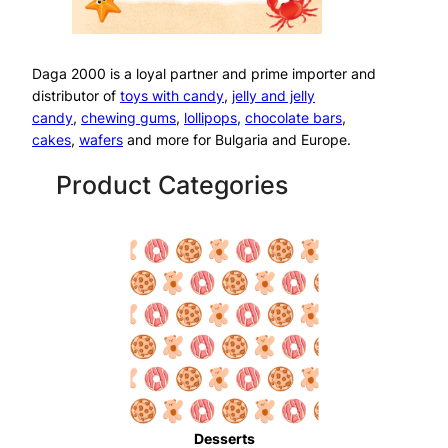
Daga 2000 is a loyal partner and prime importer and
distributor of
toys with candy
,
jelly and jelly
candy
,
chewing gums
,
lollipops
,
chocolate bars
,
cakes
,
wafers
and more for Bulgaria and Europe.
Product Categories
Desserts