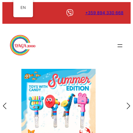
EN
+359 894 330 668