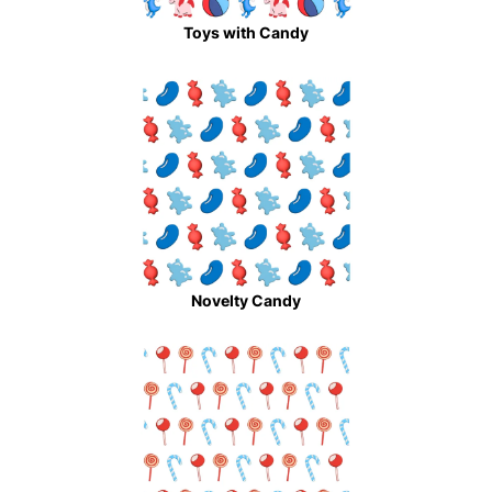
Toys with Candy
Novelty Candy