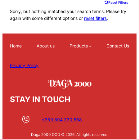
Reset Filters
Sorry, but nothing matched your search terms. Please try
again with some different options or
reset filters
.
Home
About us
Products
Contact Us
Privacy Policy
STAY IN TOUCH
+359 894 330 668
Daga 2000 OOD © 2026. All rights reserved.