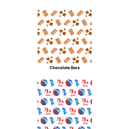
Chocolate Bars