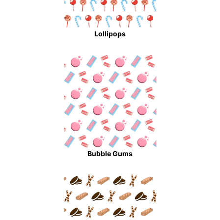
Lollipops
Bubble Gums