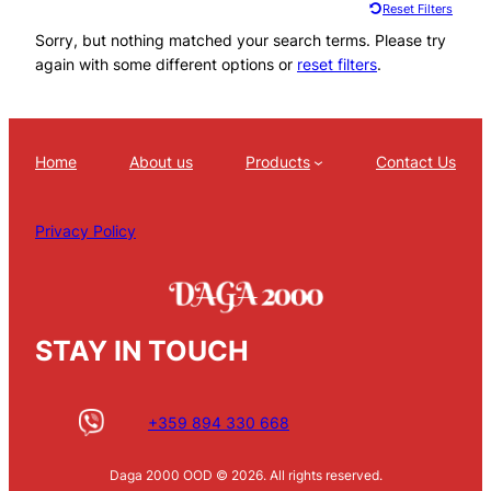
Reset Filters
Sorry, but nothing matched your search terms. Please try
again with some different options or
reset filters
.
Home
About us
Products
Contact Us
Privacy Policy
STAY IN TOUCH
+359 894 330 668
Daga 2000 OOD © 2026. All rights reserved.