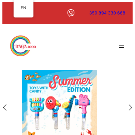
EN
+359 894 330 668