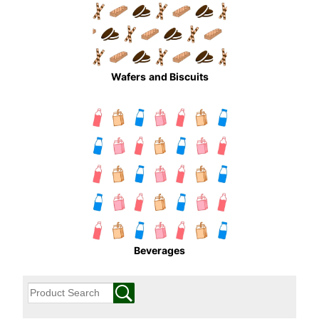
Wafers
and Biscuits
Beverages