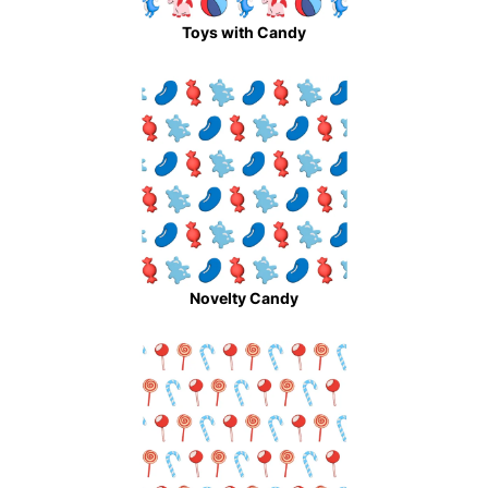
Toys with Candy
Novelty Candy