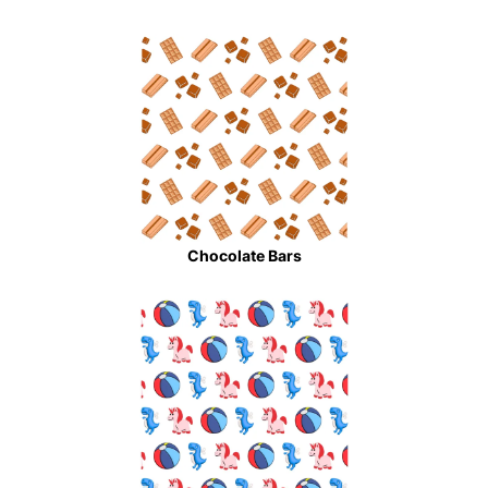
Chocolate Bars