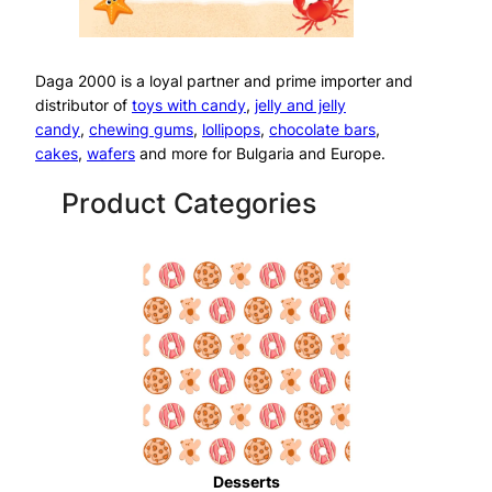
Daga 2000 is a loyal partner and prime importer and
distributor of
toys with candy
,
jelly and jelly
candy
,
chewing gums
,
lollipops
,
chocolate bars
,
cakes
,
wafers
and more for Bulgaria and Europe.
Product Categories
Desserts