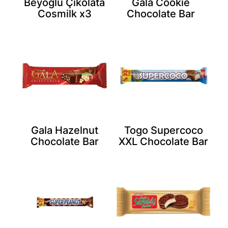
Beyoğlu Çikolata
Gala Cookie
Cosmilk x3
Chocolate Bar
Gala Hazelnut
Togo Supercoco
Chocolate Bar
XXL Chocolate Bar