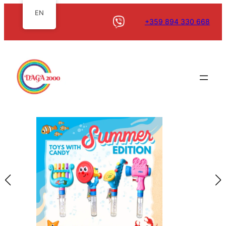
EN
+359 894 330 668