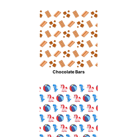
Chocolate Bars