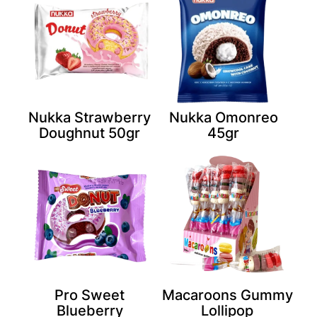
Nukka Strawberry
Nukka Omonreo
Doughnut 50gr
45gr
Pro Sweet
Macaroons Gummy
Blueberry
Lollipop