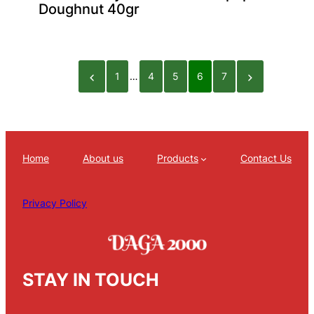
Doughnut 40gr
1
…
4
5
6
7
Home
About us
Products
Contact Us
Privacy Policy
STAY IN TOUCH