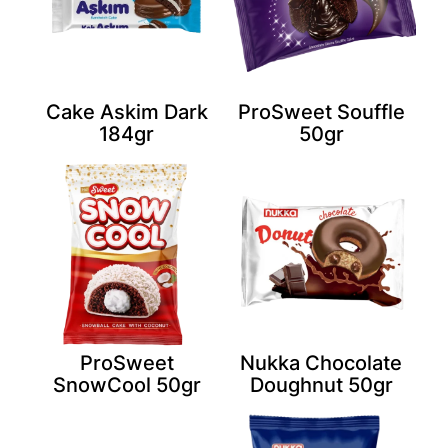
Cake Askim Dark
ProSweet Souffle
184gr
50gr
ProSweet
Nukka Chocolate
SnowCool 50gr
Doughnut 50gr