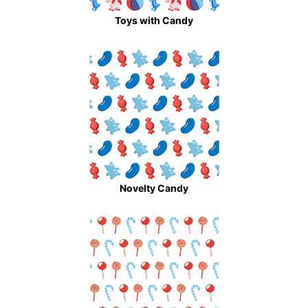
Toys with Candy
Novelty Candy