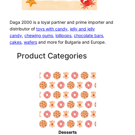
Daga 2000 is a loyal partner and prime importer and
distributor of
toys with candy
,
jelly and jelly
candy
,
chewing gums
,
lollipops
,
chocolate bars
,
cakes
,
wafers
and more for Bulgaria and Europe.
Product Categories
Desserts