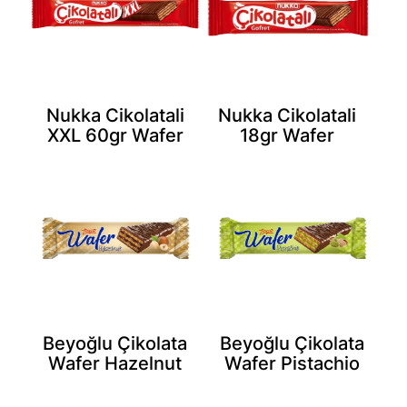
Nukka Cikolatali
Nukka Cikolatali
XXL 60gr Wafer
18gr Wafer
Beyoğlu Çikolata
Beyoğlu Çikolata
Wafer Hazelnut
Wafer Pistachio