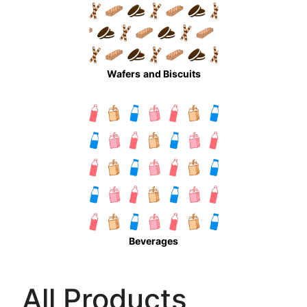
Wafers
and Biscuits
Beverages
All Products