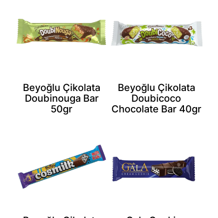
Beyoğlu Çikolata
Beyoğlu Çikolata
Doubinouga Bar
Doubicoco
50gr
Chocolate Bar 40gr