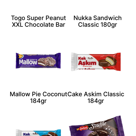
Togo Super Peanut
Nukka Sandwich
XXL Chocolate Bar
Classic 180gr
Mallow Pie Coconut
Cake Askim Classic
184gr
184gr