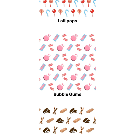
Lollipops
Bubble Gums