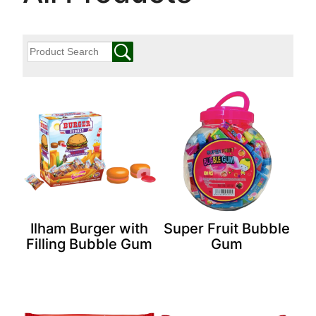
Ilham Burger with
Super Fruit Bubble
Filling Bubble Gum
Gum